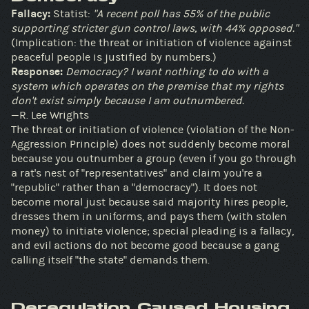
Fallacy:
Statist:
"A recent poll has 55% of the public
supporting stricter gun control laws, with 44% opposed."
(Implication: the threat or initiation of violence against
peaceful people is justified by numbers.)
Response:
Democracy? I want nothing to do with a
system which operates on the premise that my rights
don't exist simply because I am outnumbered.
—R. Lee Wrights
The threat or initiation of violence (violation of the Non-
Aggression Principle) does not suddenly become moral
because you outnumber a group (even if you go through
a rat's nest of "representatives" and claim you're a
"republic" rather than a "democracy"). It does not
become moral just because said majority hires people,
dresses them in uniforms, and pays them (with stolen
money) to initiate violence; special pleading is a fallacy,
and evil actions do not become good because a gang
calling itself "the state" demands them.
Deregulation Caused Housing