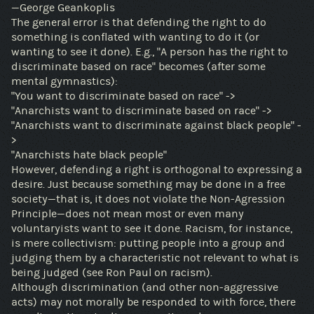
—George Geankoplis
The general error is that defending the right to do
something is conflated with wanting to do it (or
wanting to see it done). E.g., "A person has the right to
discriminate based on race" becomes (after some
mental gymnastics):
"You want to discriminate based on race" ->
"Anarchists want to discriminate based on race" ->
"Anarchists want to discriminate against black people" -
>
"Anarchists hate black people"
However, defending a right is orthogonal to expressing a
desire. Just because something may be done in a free
society—that is, it does not violate the Non-Agression
Principle—does not mean most or even many
voluntaryists want to see it done. Racism, for instance,
is mere collectivism: putting people into a group and
judging them by a characteristic not relevant to what is
being judged (see Ron Paul on racism).
Although discrimination (and other non-aggressive
acts) may not morally be responded to with force, there