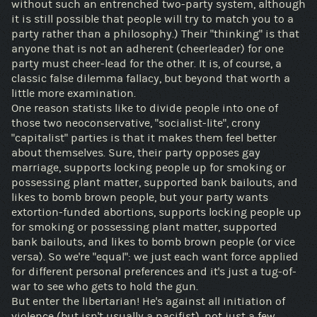
without such an entrenched two-party system, although
it is still possible that people will try to match you to a
party rather than a philosophy.) Their "thinking" is that
anyone that is not an adherent (cheerleader) for one
party must cheer-lead for the other. It is, of course, a
classic false dilemma fallacy, but beyond that worth a
little more examination.
One reason statists like to divide people into one of
those two neoconservative, "socialist-lite", crony
"capitalist" parties is that it makes them feel better
about themselves. Sure, their party opposes gay
marriage, supports locking people up for smoking or
possessing plant matter, supported bank bailouts, and
likes to bomb brown people, but your party wants
extortion-funded abortions, supports locking people up
for smoking or possessing plant matter, supported
bank bailouts, and likes to bomb brown people (or vice
versa). So we're "equal": we just each want force applied
for different personal preferences and it's just a tug-of-
war to see who gets to hold the gun.
But enter the libertarian! He's against all initiation of
violence (but isn't usually a pacifist), not just a few