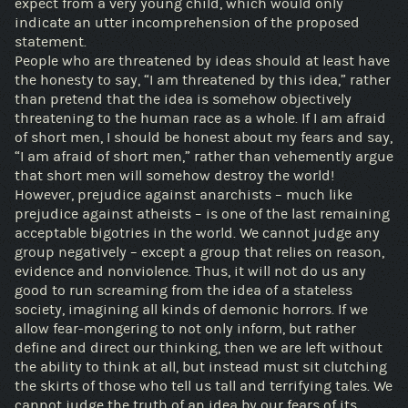
expect from a very young child, which would only
indicate an utter incomprehension of the proposed
statement.
People who are threatened by ideas should at least have
the honesty to say, “I am threatened by this idea,” rather
than pretend that the idea is somehow objectively
threatening to the human race as a whole. If I am afraid
of short men, I should be honest about my fears and say,
“I am afraid of short men,” rather than vehemently argue
that short men will somehow destroy the world!
However, prejudice against anarchists – much like
prejudice against atheists – is one of the last remaining
acceptable bigotries in the world. We cannot judge any
group negatively – except a group that relies on reason,
evidence and nonviolence. Thus, it will not do us any
good to run screaming from the idea of a stateless
society, imagining all kinds of demonic horrors. If we
allow fear-mongering to not only inform, but rather
define and direct our thinking, then we are left without
the ability to think at all, but instead must sit clutching
the skirts of those who tell us tall and terrifying tales. We
cannot judge the truth of an idea by our fears of its