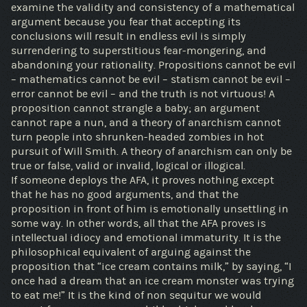
examine the validity and consistency of a mathematical
argument because you fear that accepting its
conclusions will result in endless evil is simply
surrendering to superstitious fear-mongering, and
abandoning your rationality. Propositions cannot be evil
– mathematics cannot be evil – statism cannot be evil –
error cannot be evil – and the truth is not virtuous! A
proposition cannot strangle a baby; an argument
cannot rape a nun, and a theory of anarchism cannot
turn people into shrunken-headed zombies in hot
pursuit of Will Smith. A theory of anarchism can only be
true or false, valid or invalid, logical or illogical.
If someone deploys the AFA, it proves nothing except
that he has no good arguments, and that the
proposition in front of him is emotionally unsettling in
some way. In other words, all that the AFA proves is
intellectual idiocy and emotional immaturity. It is the
philosophical equivalent of arguing against the
proposition that “ice cream contains milk,” by saying, “I
once had a dream that an ice cream monster was trying
to eat me!” It is the kind of non sequitur we would