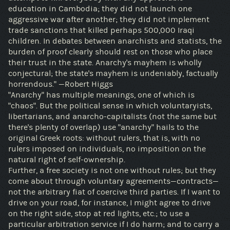
education in Cambodia; they did not launch one
aggressive war after another; they did not implement
trade sanctions that killed perhaps 500,000 Iraqi
children. In debates between anarchists and statists, the
burden of proof clearly should rest on those who place
their trust in the state. Anarchy's mayhem is wholly
conjectural; the state's mayhem is undeniably, factually
horrendous." —Robert Higgs
"Anarchy" has multiple meanings, one of which is
"chaos". But the political sense in which voluntaryists,
libertarians, and anarcho-capitalists (not the same but
there's plenty of overlap) use "anarchy" hails to the
original Greek roots: without rulers, that is, with no
rulers imposed on individuals, no imposition on the
natural right of self-ownership.
Further, a free society is not one without rules; but they
come about through voluntary agreements—contracts—
not the arbitrary fiat of coercive third parties. If I want to
drive on your road, for instance, I might agree to drive
on the right side, stop at red lights, etc.; to use a
particular arbitration service if I do harm; and to carry a