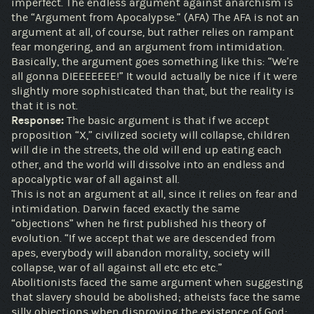
imperfect. The endless argument against anarchism is
the “Argument from Apocalypse.” (AFA) The AFA is not an
argument at all, of course, but rather relies on rampant
fear mongering, and an argument from intimidation.
Basically, the argument goes something like this: “We’re
all gonna DIEEEEEEE!” It would actually be nice if it were
slightly more sophisticated than that, but the reality is
that it is not.
Response:
The basic argument is that if we accept
proposition “X,” civilized society will collapse, children
will die in the streets, the old will end up eating each
other, and the world will dissolve into an endless and
apocalyptic war of all against all.
This is not an argument at all, since it relies on fear and
intimidation. Darwin faced exactly the same
“objections” when he first published his theory of
evolution. “If we accept that we are descended from
apes, everybody will abandon morality, society will
collapse, war of all against all etc etc etc.”
Abolitionists faced the same argument when suggesting
that slavery should be abolished; atheists face the same
silly objections when disproving the existence of God;