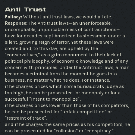
Anti Trust
Fallacy:
Without antitrust laws, we would all die.
Response:
The Antitrust laws—an unenforceable,
uncompliable, unjudicable mess of contradictions—
have for decades kept American businessmen under a
silent, growing reign of terror. Yet these laws were
created and, to this day, are upheld by the
“conservatives,” as a grim monument to their lack of
political philosophy, of economic knowledge and of any
concern with principles. Under the Antitrust laws, a man
becomes a criminal from the moment he goes into
business, no matter what he does. For instance,
if he charges prices which some bureaucrats judge as
too high, he can be prosecuted for monopoly or for a
successful “intent to monopolize”;
if he charges prices lower than those of his competitors,
he can be prosecuted for “unfair competition” or
“restraint of trade”;
and if he charges the same prices as his competitors, he
can be prosecuted for “collusion” or “conspiracy.”