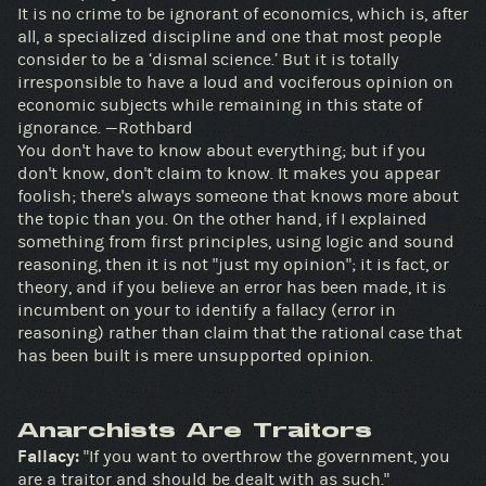
It is no crime to be ignorant of economics, which is, after
all, a specialized discipline and one that most people
consider to be a ‘dismal science.’ But it is totally
irresponsible to have a loud and vociferous opinion on
economic subjects while remaining in this state of
ignorance. —Rothbard
You don't have to know about everything; but if you
don't know, don't claim to know. It makes you appear
foolish; there's always someone that knows more about
the topic than you. On the other hand, if I explained
something from first principles, using logic and sound
reasoning, then it is not "just my opinion"; it is fact, or
theory, and if you believe an error has been made, it is
incumbent on your to identify a fallacy (error in
reasoning) rather than claim that the rational case that
has been built is mere unsupported opinion.
Anarchists Are Traitors
Fallacy:
"If you want to overthrow the government, you
are a traitor and should be dealt with as such."