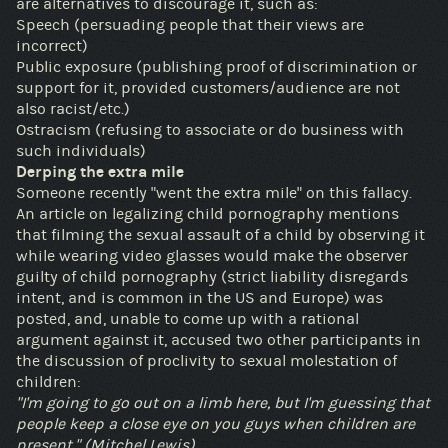
are alternatives to discourage it, such as:
Speech (persuading people that their views are
incorrect)
Public exposure (publishing proof of discrimination or
support for it, provided customers/audience are not
also racist/etc.)
Ostracism (refusing to associate or do business with
such individuals)
Derping the extra mile
Someone recently "went the extra mile" on this fallacy.
An article on legalizing child pornography mentions
that filming the sexual assault of a child by observing it
while wearing video glasses would make the observer
guilty of child pornography (strict liability disregards
intent, and is common in the US and Europe) was
posted, and, unable to come up with a rational
argument against it, accused two other participants in
the discussion of proclivity to sexual molestation of
children:
"I'm going to go out on a limb here, but I'm guessing that
people keep a close eye on you guys when children are
present." (Mitchel Lewis)