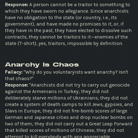
Response:
A person cannot be a traitor to something to
which they have sworn no allegiance. Since anarchists
have no obligation to the state (or country, i.e., its
government), and have made no promises to it, or, if
they have in the past, they have elected to dissolve such
contracts, they cannot be traitors to it—enemies of the
state (T-shirt), yes, traitors, impossible by definition.
Anarchy Is Chaos
Fallacy:
"Why do you voluntaryists want anarchy? Isn't
that chaos?"
Response:
"Anarchists did not try to carry out genocide
against the Armenians in Turkey; they did not
deliberately starve millions of Ukrainians; they did not
create a system of death camps to kill Jews, gypsies, and
Slavs in Europe; they did not fire-bomb scores of large
German and Japanese cities and drop nuclear bombs on
two of them; they did not carry out a Great Leap Forward
that killed scores of millions of Chinese; they did not
attempt to kill everybody with any appreciable