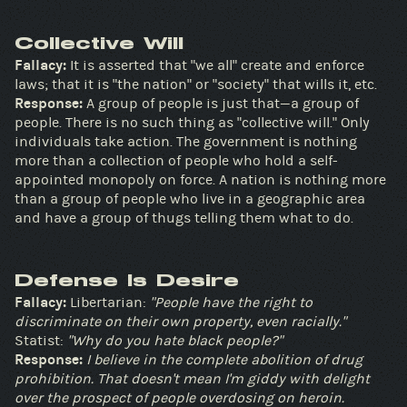
Collective Will
Fallacy:
It is asserted that "we all" create and enforce
laws; that it is "the nation" or "society" that wills it, etc.
Response:
A group of people is just that—a group of
people. There is no such thing as "collective will." Only
individuals take action. The government is nothing
more than a collection of people who hold a self-
appointed monopoly on force. A nation is nothing more
than a group of people who live in a geographic area
and have a group of thugs telling them what to do.
Defense Is Desire
Fallacy:
Libertarian:
"People have the right to
discriminate on their own property, even racially."
Statist:
"Why do you hate black people?"
Response:
I believe in the complete abolition of drug
prohibition. That doesn't mean I'm giddy with delight
over the prospect of people overdosing on heroin.