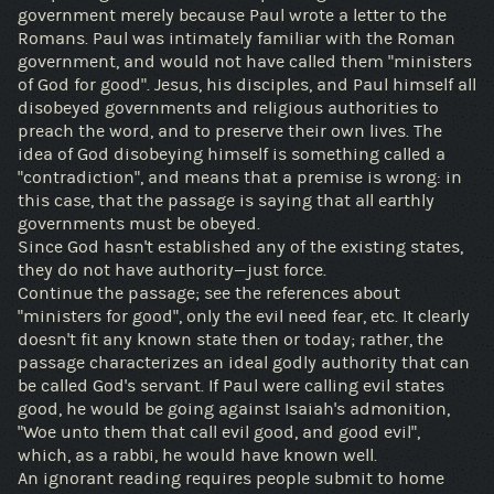
government merely because Paul wrote a letter to the
Romans. Paul was intimately familiar with the Roman
government, and would not have called them "ministers
of God for good". Jesus, his disciples, and Paul himself all
disobeyed governments and religious authorities to
preach the word, and to preserve their own lives. The
idea of God disobeying himself is something called a
"contradiction", and means that a premise is wrong: in
this case, that the passage is saying that all earthly
governments must be obeyed.
Since God hasn't established any of the existing states,
they do not have authority—just force.
Continue the passage; see the references about
"ministers for good", only the evil need fear, etc. It clearly
doesn't fit any known state then or today; rather, the
passage characterizes an ideal godly authority that can
be called God's servant. If Paul were calling evil states
good, he would be going against Isaiah's admonition,
"Woe unto them that call evil good, and good evil",
which, as a rabbi, he would have known well.
An ignorant reading requires people submit to home