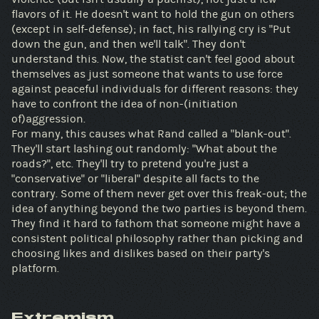
flavors of it. He doesn't want to hold the gun on others
(except in self-defense); in fact, his rallying cry is "Put
down the gun, and then we'll talk". They don't
understand this. Now, the statist can't feel good about
themselves as just someone that wants to use force
against peaceful individuals for different reasons: they
have to confront the idea of non-(initiation
of)aggression.
For many, this causes what Rand called a "blank-out".
They'll start lashing out randomly: "What about the
roads?", etc. They'll try to pretend you're just a
"conservative" or "liberal" despite all facts to the
contrary. Some of them never get over this freak-out; the
idea of anything beyond the two parties is beyond them.
They find it hard to fathom that someone might have a
consistent political philosophy rather than picking and
choosing likes and dislikes based on their party's
platform.
Extremism