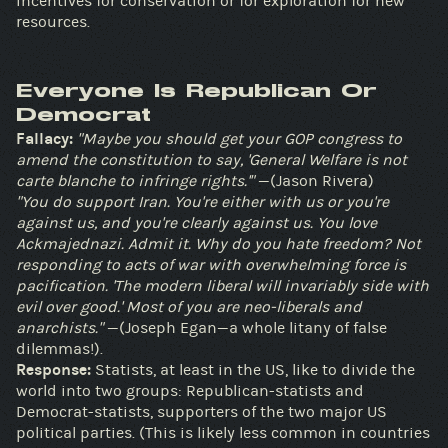
incentives for conservation or for exploration for new
resources.
Everyone Is Republican Or
Democrat
Fallacy:
"Maybe you should get your GOP congress to
amend the constitution to say, 'General Welfare is not
carte blanche to infringe rights.'"
—(Jason Rivera)
"You do support Iran. You're either with us or you're
against us, and you're clearly against us. You love
Ackmajednazi. Admit it. Why do you hate freedom? Not
responding to acts of war with overwhelming force is
pacification. 'The modern liberal will invariably side with
evil over good.' Most of you are neo-liberals and
anarchists."
—(Joseph Egan—a whole litany of false
dilemmas!).
Response:
Statists, at least in the US, like to divide the
world into two groups: Republican-statists and
Democrat-statists, supporters of the two major US
political parties. (This is likely less common in countries