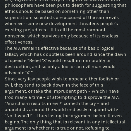
philosophers have been put to death for suggesting that
ethics should be based on something other than
superstition; scientists are accused of the same evils
whenever some new development threatens people’s
existing prejudices – it is all the most rampant
nonsense, which survives only because of its endless
effectiveness.
The AFA remains effective because of a basic logical
fallacy which has doubtless been around since the dawn
of speech: “Belief ‘X’ would result in immorality or
destruction, and so only a fool or an evil man would
advocate ‘X’.”
Since very few people wish to appear either foolish or
evil, they tend to back down in the face of this
argument, or take the imprudent path – which I have
trod many a time – of attempting to disprove the AFA.
“Anarchism results in evil!” cometh the cry – and
anarchists around the world endlessly respond with:
“No it won’t!” – thus losing the argument before it even
begins. The only thing that is relevant in any intellectual
argument is whether it is true or not. Refusing to