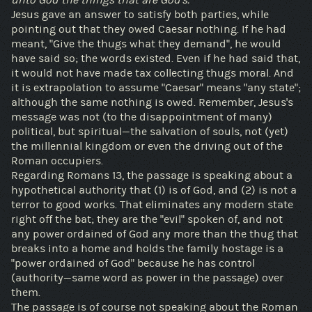
Jesus gave an answer to satisfy both parties, while
pointing out that they owed Caesar nothing. If he had
meant, "Give the thugs what they demand", he would
have said so; the words existed. Even if he had said that,
it would not have made tax collecting thugs moral. And
it is extrapolation to assume "Caesar" means "any state";
although the same nothing is owed. Remember, Jesus's
message was not (to the disappointment of many)
political, but spiritual—the salvation of souls, not (yet)
the millennial kingdom or even the driving out of the
Roman occupiers.
Regarding Romans 13, the passage is speaking about a
hypothetical authority that (1) is of God, and (2) is not a
terror to good works. That eliminates any modern state
right off the bat; they are the "evil" spoken of, and not
any power ordained of God any more than the thug that
breaks into a home and holds the family hostage is a
"power ordained of God" because he has control
(authority—same word as power in the passage) over
them.
The passage is of course not speaking about the Roman