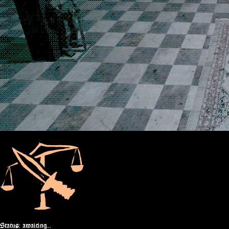
Status: awaiting...