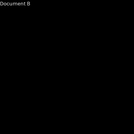
Document B