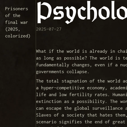
Psycholo
Prisoners
of the
final war
(2025,
2025-07-27
colorized)
What if the world is already in cha
as long as possible? The world is t
fundamentally changes, even if a nu
governments collapse.
The total stagnation of the world a
a hyper-competitive economy, academ
life and low fertility rates. Human
extinction as a possibility. The wo
can escape the global surveillance 
Slaves of a society that hates them
scenario signifies the end of great