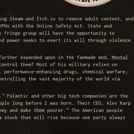
ing Steam and Itch.io to remove adult content, and
VPNs with the Online Safety Act. State and
y fringe group will have the opportunity to
nd power seeks to exert its will through violence
 further expanded upon in the fanmade mod,
Mental
control them? Most of his military relies on
, performance-enhancing drugs, chemical warfare,
ontrolling the vast majority of the world via
."
Palantir and other big tech companies are the
ople long before I was born. Their CEO, Alex Karp
emy and make them poorer." The American people
a stock that will rise because one party always