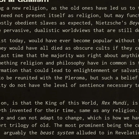
oral dualism
ng a new religion, as the old ones have led us to 
 need not present itself as religion, but may func
ostly obedient slaves as expected, Nietzsche's
Bey
 pervasive, dualistic worldviews that are still d
ist today, would have ever become popular without 
hey would have all died as obscure cults if they c
last time that the majority was right about anythi
mething religion and philosophy have in common is 
rmation that could lead to enlightenment or salvat
to be reunited with the Pleroma, but such a belief
ity do not have the level of sentience necessary t
 on, is that the King of this World,
Rex Mundi
, is
yth invented for their time, same as any religion.
le and can not adapt to change, which is how we ha
ert trilogy of old. The most prominent being the c
s, arguably the
beast system
alluded to in Revelati