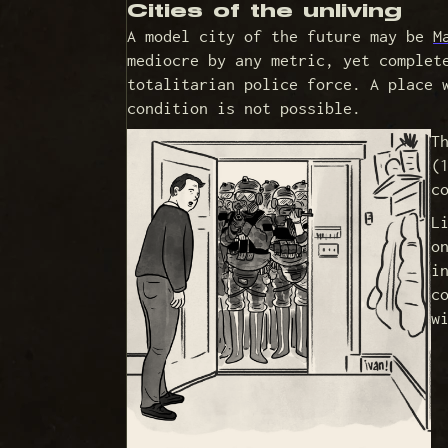
Cities of the unliving
A model city of the future may be
M
mediocre by any metric, yet complet
totalitarian police force. A place 
condition is not possible.
T
(
c
L
o
i
c
w