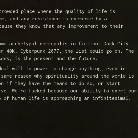
crowded place where the quality of life is
me, and any resistance is overcome by a
cause they know that any improvement to their
ame archetypal necropolis in fiction: Dark City
er 40K, Cyberpunk 2077, the list could go on. The
sons, is the present and the future.
dual will to power to change anything, even in
 same reason why spirituality around the world is
en if they have the means to do so, or start
ive. We're fucked because our ability to exert our
e of human life is approaching an infinitesimal.