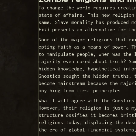
Zombie religions and m
To change the world requires creati
state of affairs. This new religion
same. Slave morality has produced m
Evil
presents an alternative for the
None of the major religions that ex
opting faith as a means of power. T
to manipulate people, when was the 
majority even cared about truth? So
hidden knowledge, hypothetical info
Gnostics sought the hidden truths, 
become mainstream because the major
anything from first principles.
What I will agree with the Gnostics
However, their religion is just a m
structure ossifies it becomes britt
religions today, displacing the des
the era of global financial system