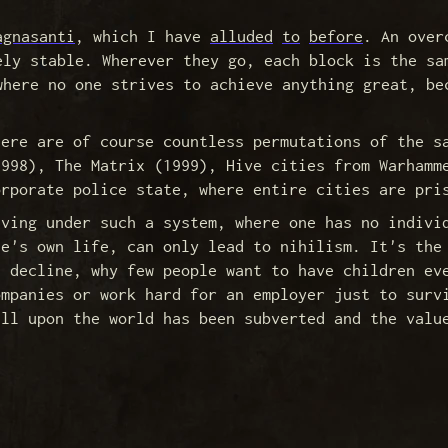
agnasanti
, which I have
alluded
to
before
. An over
ely stable. Wherever they go, each block is the sa
where no one strives to achieve anything great, be
here are of course countless permutations of the s
1998), The Matrix (1999), Hive cities from Warhamm
orporate police state, where entire cities are pri
iving under such a system, where one has no indivi
ne's own life, can only lead to nihilism. It's the
n decline, why few people want to have children ev
ompanies or work hard for an employer just to surv
ill upon the world has been subverted and the valu