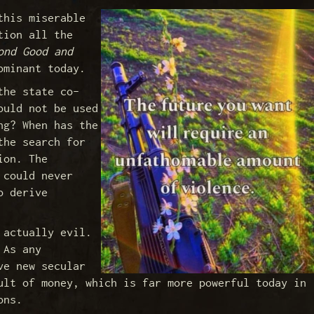
this miserable
tion all the
ond Good and
ominant today.
the state co-
ould not be used
ng? When has the
the search for
ion. The
 could never
o derive
 actually evil.
 As any
ve new secular
ult of money, which is far more powerful today in
ons.