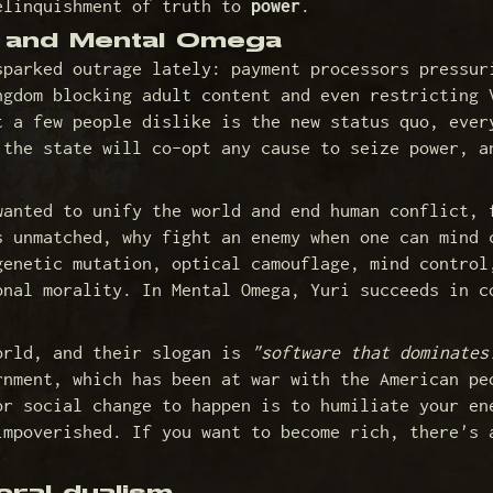
elinquishment of truth to
power
.
n and Mental Omega
sparked outrage lately: payment processors pressur
ngdom blocking adult content and even restricting 
t a few people dislike is the new status quo, ever
 the state will co-opt any cause to seize power, a
wanted to unify the world and end human conflict,
s unmatched, why fight an enemy when one can mind 
genetic mutation, optical camouflage, mind control
onal morality. In Mental Omega, Yuri succeeds in c
orld, and their slogan is
"software that dominates
rnment, which has been at war with the American pe
or social change to happen is to humiliate your en
impoverished. If you want to become rich, there's 