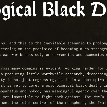
gical Black D
ins, and this is the inevitable scenario to prolon
eetering on the precipice of becoming much strange
clear war breaks out, or currencies and economies 
cross many domains is evident: working harder for 
ia producing little worthwhile research, decreasin
ity is not just regressing, it is in a doom spiral
rst is yet to come, a psychological black death, i
apparatus and nobody has meaningful agency over th
, yet impossible to fight back against. The
World 
 men, the total control of the noosphere, the fram