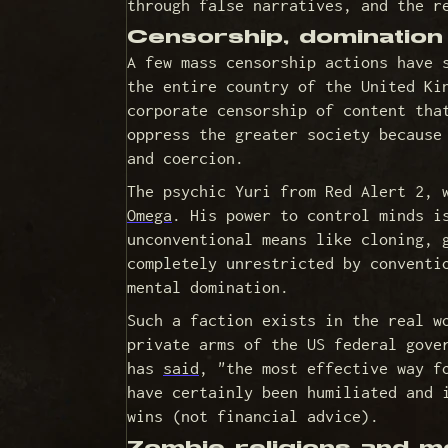
through false narratives, and the r
Censorship, dominatio
A few mass censorship actions have 
the entire country of the United Ki
corporate censorship of content tha
oppress the greater society because
and coercion.
The psychic Yuri from Red Alert 2, 
Omega
. His power to control minds i
unconventional means like cloning, 
completely unrestricted by conventi
mental domination.
Such a faction exists in the real w
private arms of the US federal gove
has
said
, "the most effective way f
have certainly been humiliated and 
wins (not financial advice).