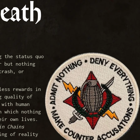
eath
g the status quo
r but nothing
crash, or
less rewards in
g quality of
 with human
n which nothing
eir own lives.
in Chains
ing of reality