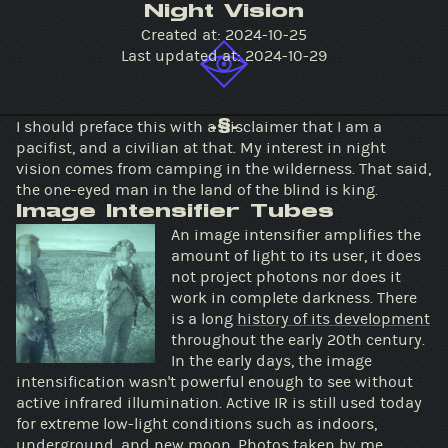
Night Vision
Created at:
2024-10-25
Last updated at:
2024-10-29
I should preface this with a disclaimer that I am a
-§-
pacifist, and a civilian at that. My interest in night
vision comes from camping in the wilderness. That said,
the one-eyed man in the land of the blind is king.
Image Intensifier Tubes
An image intensifier amplifies the
amount of light to its user, it does
not project photons nor does it
work in complete darkness. There
is a long
history of its development
throughout the early 20th century.
In the early days, the image
intensification wasn't powerful enough to see without
active infrared illumination. Active IR is still used today
for extreme low-light conditions such as indoors,
underground, and new moon. Photos taken by me