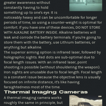
greater awareness without
constantly having to hold
something up to one's eye. It is
noticeably heavy and can be uncomfortable for longer
periods of time, so using a counter-weight is optimal for
comfort. If you have one of these devices, DO NOT STORE
WITH ALKALINE BATTERY INSIDE. Alkaline batteries will
leak and corrode the battery terminals. If you're going to
store them with the battery, use Lithium batteries, or
anything but alkaline.
The superior aiming option is infrared laser, followed by
holographic sights. Red dots are sub-optimal due to
focal length issues. With an infrared laser, point
shooting is possible (without shouldering the weapon).
Iron sights are unusable due to focal length. Focal length
is a constant issue because the objective lens is usually
focused on infinite distance, it's like having
farsightedness most of the time.
Thermal Imaging Cameras
A thermal imaging camera works
roughly the same in principle, but