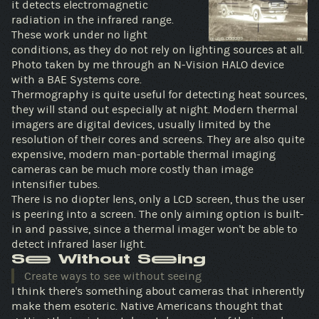
it detects electromagnetic
radiation in the infrared range.
These work under no light
conditions, as they do not rely on lighting sources at all.
Photo taken by me through an N-Vision HALO device
with a BAE Systems core.
Thermography is quite useful for detecting heat sources,
they will stand out especially at night. Modern thermal
imagers are digital devices, usually limited by the
resolution of their cores and screens. They are also quite
expensive, modern man-portable thermal imaging
cameras can be much more costly than image
intensifier tubes.
There is no diopter lens, only a LCD screen, thus the user
is peering into a screen. The only aiming option is built-
in and passive, since a thermal imager won't be able to
detect infrared laser light.
See Without Seeing
Create ways to see without seeing
I think there's something about cameras that inherently
make them esoteric. Native Americans thought that