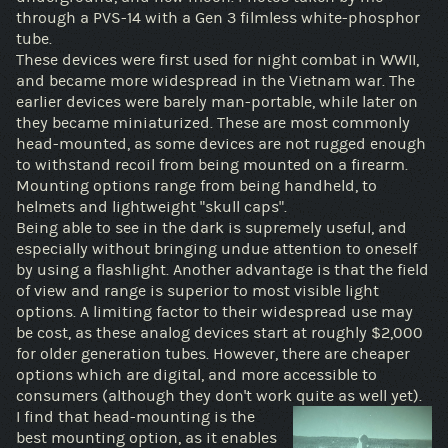
through a PVS-14 with a Gen 3 filmless white-phosphor
tube.
These devices were first used for night combat in WWII,
and became more widespread in the Vietnam war. The
earlier devices were barely man-portable, while later on
they became miniaturized. These are most commonly
head-mounted, as some devices are not rugged enough
to withstand recoil from being mounted on a firearm.
Mounting options range from being handheld, to
helmets and lightweight "skull caps".
Being able to see in the dark is supremely useful, and
especially without bringing undue attention to oneself
by using a flashlight. Another advantage is that the field
of view and range is superior to most visible light
options. A limiting factor to their widespread use may
be cost, as these analog devices start at roughly $2,000
for older generation tubes. However, there are cheaper
options which are digital, and more accessible to
consumers (although they don't work quite as well yet).
I find that head-mounting is the
best mounting option, as it enables