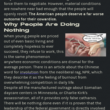
force them to negotiate. However, material conditions
are nowhere near bad enough that the people will
openly revolt.
The American people deserve a far worse
outcome for their cowardice.
Why People Are Doing
Nothing
When young people are priced
out of even basic living and
completely hopeless to ever
succeed, they refuse to work, this
is the same phenomenon
anywhere economic conditions are dismal for the
average person. There is an article about the Chinese
word for
involution
from the neoliberal rag, NPR, which
they describe it as the feeling of burnout from
overwhelming competition in daily life.
Despite all the manufactured outrage about Somalian
daycare centers in Minnesota, or Charlie Kirk's
assassination, all of it provides only false catharsis.
There will be nothing done even if it is proven that the
leadership of the federal government is directly involved