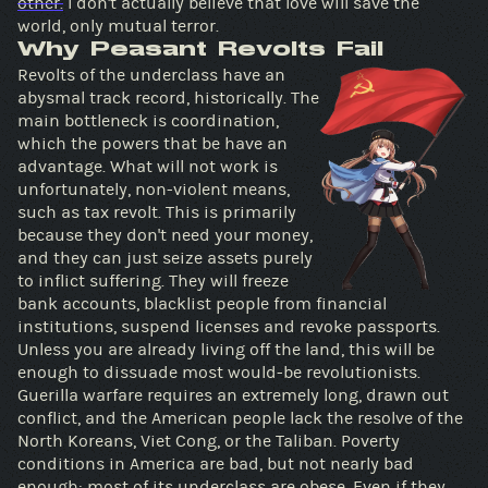
other.
I don't actually believe that love will save the
world, only mutual terror.
Why Peasant Revolts Fail
Revolts of the underclass have an
abysmal track record, historically. The
main bottleneck is coordination,
which the powers that be have an
advantage. What will not work is
unfortunately, non-violent means,
such as tax revolt. This is primarily
because they don't need your money,
and they can just seize assets purely
to inflict suffering. They will freeze
bank accounts, blacklist people from financial
institutions, suspend licenses and revoke passports.
Unless you are already living off the land, this will be
enough to dissuade most would-be revolutionists.
Guerilla warfare requires an extremely long, drawn out
conflict, and the American people lack the resolve of the
North Koreans, Viet Cong, or the Taliban. Poverty
conditions in America are bad, but not nearly bad
enough: most of its underclass are obese. Even if they