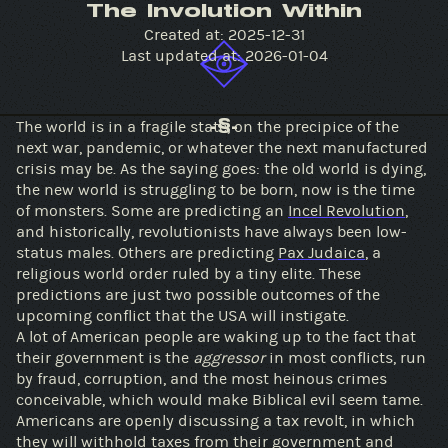
The Involution Within
Created at:
2025-12-31
Last updated at:
2026-01-04
The world is in a fragile state, on the precipice of the
-§-
next war, pandemic, or whatever the next manufactured
crisis may be. As the saying goes: the old world is dying,
the new world is struggling to be born, now is the time
of monsters. Some are predicting an
Incel Revolution
,
and historically, revolutionists have always been low-
status males. Others are predicting
Pax Judaica
, a
religious world order ruled by a tiny elite. These
predictions are just two possible outcomes of the
upcoming conflict that the USA will instigate.
A lot of American people are waking up to the fact that
their government is the
aggressor
in most conflicts, run
by fraud, corruption, and the most heinous crimes
conceivable, which would make Biblical evil seem tame.
Americans are openly discussing a tax revolt, in which
they will withhold taxes from their government and