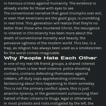
in heinous crimes against humanity. The evidence is
already visible for those with eyes to see.
The conventional narrative that good triumphs over evil,
or even that Americans are the good guys, is crumbling
in real time. This generation will realize that they're no
better than those who murdered Christ; the resurgence
in interest in Christianity has been more about the
death of conventional morality and beauty, the
pervasive ugliness of the modern world. This too, is a
trap, as religion has always been used as a smokescreen
for the worst crimes imaginable.
Why People Hate Each Other
In one of my real-life friend groups, a shared interest
among them is low-level violence: police shooting
civilians, civilians defending themselves against
robbers, off-duty cops apprehending criminals,
fantasizing about this happening to them someday.
This is not the primary conflict space, this is just
anarcho-tyranny, or the government outsourcing their
hatred of their citizens to thugs, legal or otherwise.
In most protests and riots instigated by the left, the