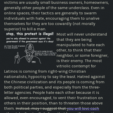
victims are usually small business owners, homeowners,
generally other people of the same underclass. Even in
online spaces, their tactics are generally to swarm
individuals with hate, encouraging them to unalive
themselves for they are too cowardly (not morally
superior) to kill a man.
Most will never understand
that they are being
manipulated to hate each
other, to think that their
neighbor, or some foreigner,
is their enemy. The most
vitriolic contempt for
Latinos is coming from right-wing Christian
nationalists, hypocrisy to say the least. Hatred against
the Chinese civilization and its people is coming from
both political parties, and especially from the three-
letter agencies. People hate each other because it is
allowed, even encouraged, to vent their frustration on
others in their position, than to threaten those above
them.
Instead, may I suggest that
you will love each