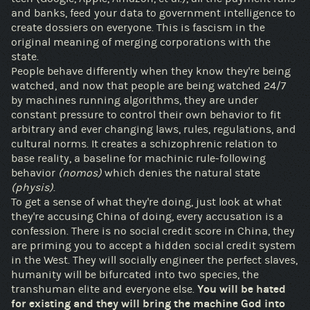
and banks, feed your data to government intelligence to
create dossiers on everyone. This is fascism in the
original meaning of merging corporations with the
state.
People behave differently when they know they're being
watched, and now that people are being watched 24/7
by machines running algorithms, they are under
constant pressure to control their own behavior to fit
arbitrary and ever changing laws, rules, regulations, and
cultural norms. It creates a schizophrenic relation to
base reality, a baseline for machinic rule-following
behavior
(nomos)
which denies the natural state
(physis)
.
To get a sense of what they're doing, just look at what
they're accusing China of doing, every accusation is a
confession. There is no social credit score in China, they
are priming you to accept a hidden social credit system
in the West. They will socially engineer the perfect slaves,
humanity will be bifurcated into two species, the
transhuman elite and everyone else.
You will be hated
for existing and they will bring the machine God into