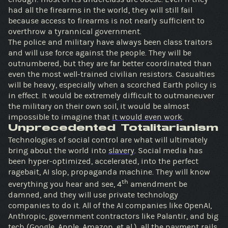
had all the firearms in the world, they will still fail
because access to firearms is not nearly sufficient to
overthrow a tyrannical government.
The police and military have always been class traitors
and will use force against the people. They will be
outnumbered, but they are far better coordinated than
even the most well-trained civilian resistors. Casualties
will be heavy, especially when a scorched Earth policy is
in effect. It would be extremely difficult to outmaneuver
the military on their own soil, it would be almost
impossible to imagine that
it would even work
.
Unprecedented Totalitarianism
Technologies of social control are what will ultimately
bring about the world into
slavery
. Social media has
been hyper-optimized, accelerated, into the perfect
ragebait, AI slop, propaganda machine. They will know
th
everything you hear and see, 4
amendment be
damned, and they will use private technology
companies to do it. All of the AI companies like OpenAI,
Anthropic, government contractors like Palantir, and big
tech (Google, Apple, Amazon, et al.), all the payment rails